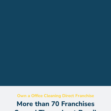
Own a Office Cleaning Direct Franchise
More than 70 Franchises