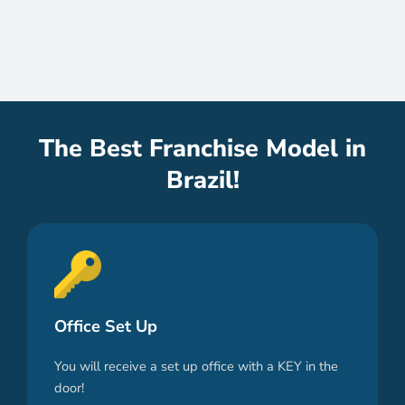
The Best Franchise Model in
Brazil!
Office Set Up
You will receive a set up office with a KEY in the
door!