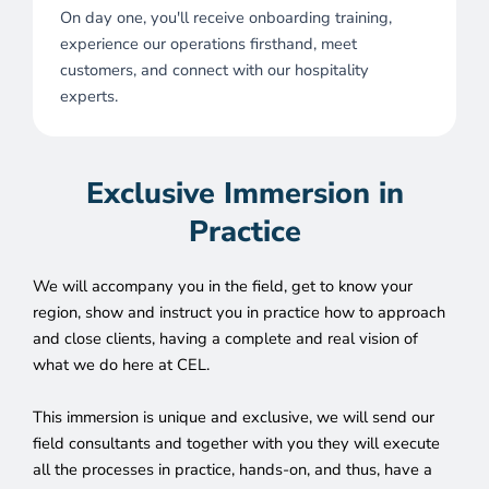
On day one, you'll receive onboarding training,
experience our operations firsthand, meet
customers, and connect with our hospitality
experts.
Exclusive Immersion in
Practice
We will accompany you in the field, get to know your
region, show and instruct you in practice how to approach
and close clients, having a complete and real vision of
what we do here at CEL.
This immersion is unique and exclusive, we will send our
field consultants and together with you they will execute
all the processes in practice, hands-on, and thus, have a