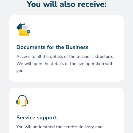
You will also receive:
Documents for the Business
Access to all the details of the business structure.
We will open the details of the live operation with
you.
Service support
You will understand the service delivery and