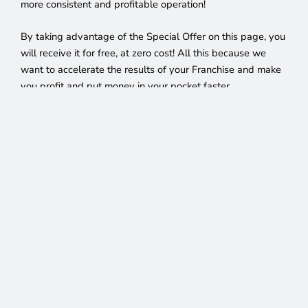
more consistent and profitable operation!
By taking advantage of the Special Offer on this page, you
will receive it for free, at zero cost! All this because we
want to accelerate the results of your Franchise and make
you profit and put money in your pocket faster.
You won’t find an opportunity like this, join our franchise
network right now, click the button below and become
CEL’s newest Franchisee!
We Decided To Sweep The
Crisis Away And
Create Opportunities