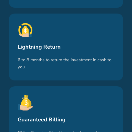
Lightning Return
6 to 8 months to return the investment in cash to
you.
Guaranteed Billing