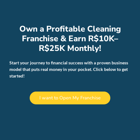
Own a Profitable Cleaning
Franchise & Earn R$10K–
R$25K Monthly!
Start your journey to financial success with a proven business
model that puts real money in your pocket. Click below to get
started!
I want to Open My Franchise