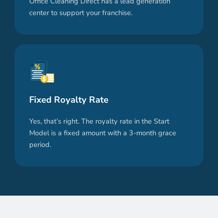
Office Cleaning Direct has a lead generation
center to support your franchise.
Fixed Royalty Rate
Yes, that’s right. The royalty rate in the Start
Model is a fixed amount with a 3-month grace
period.