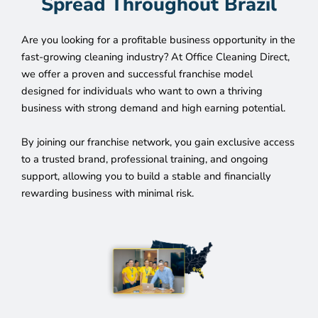
Spread Throughout Brazil
Are you looking for a profitable business opportunity in the
fast-growing cleaning industry? At Office Cleaning Direct,
we offer a proven and successful franchise model
designed for individuals who want to own a thriving
business with strong demand and high earning potential.
By joining our franchise network, you gain exclusive access
to a trusted brand, professional training, and ongoing
support, allowing you to build a stable and financially
rewarding business with minimal risk.