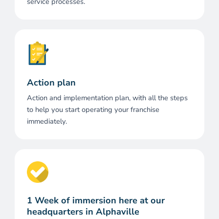
service processes.
Action plan
Action and implementation plan, with all the steps
to help you start operating your franchise
immediately.
1 Week of immersion here at our
headquarters in Alphaville