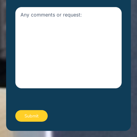
Untitled
CAPTCHA