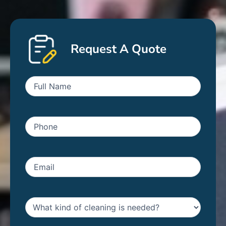
Request A Quote
First
Name
(Required)
Phone
(Required)
Email
(Required)
Untitled
(Required)