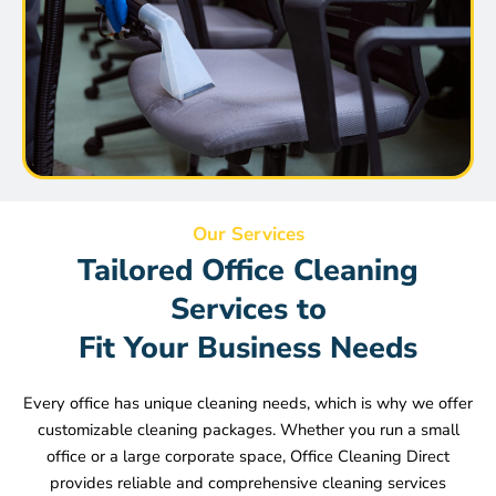
Our Services
Tailored Office Cleaning
Services to
Fit Your Business Needs
Every office has unique cleaning needs, which is why we offer
customizable cleaning packages. Whether you run a small
office or a large corporate space, Office Cleaning Direct
provides reliable and comprehensive cleaning services