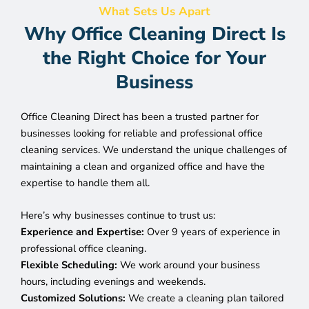
What Sets Us Apart
Why Office Cleaning Direct Is
the Right Choice for Your
Business
Office Cleaning Direct has been a trusted partner for
businesses looking for reliable and professional office
cleaning services. We understand the unique challenges of
maintaining a clean and organized office and have the
expertise to handle them all.
Here’s why businesses continue to trust us:
Experience and Expertise:
Over 9 years of experience in
professional office cleaning.
Flexible Scheduling:
We work around your business
hours, including evenings and weekends.
Customized Solutions:
We create a cleaning plan tailored