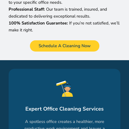
to your specific office needs.
Professional Staff:
Our team is trained, insured, and
dedicated to delivering exceptional results.
100% Satisfaction Guarantee:
If you’re not satisfied, we’ll
make it right.
Schedule A Cleaning Now
Expert Office Cleaning Services
A spotless office creates a healthier, more
productive work environment and leaves a