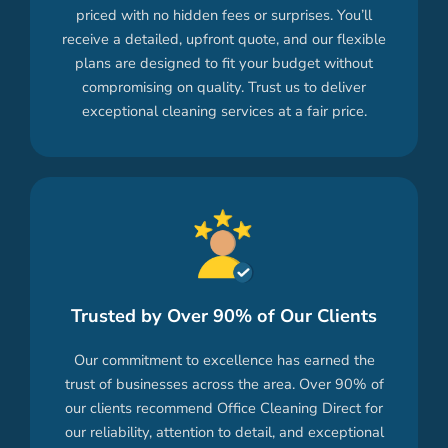
priced with no hidden fees or surprises. You’ll
receive a detailed, upfront quote, and our flexible
plans are designed to fit your budget without
compromising on quality. Trust us to deliver
exceptional cleaning services at a fair price.
Trusted by Over 90% of Our Clients
Our commitment to excellence has earned the
trust of businesses across the area. Over 90% of
our clients recommend Office Cleaning Direct for
our reliability, attention to detail, and exceptional