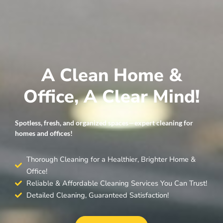
A Clean Home &
Office, A Clear Mind!
Spotless, fresh, and organized spaces—expert cleaning for
homes and offices!
Thorough Cleaning for a Healthier, Brighter Home &
Office!
Reliable & Affordable Cleaning Services You Can Trust!
Detailed Cleaning, Guaranteed Satisfaction!