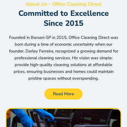
About Us – Office Cleaning Direct
Committed to Excellence
Since 2015
Founded in Barueri-SP in 2015, Office Cleaning Direct was
born during a time of economic uncertainty when our
founder, Darley Ferreira, recognized a growing demand for
professional cleaning services. His vision was simple:
provide high-quality cleaning solutions at affordable
prices, ensuring businesses and homes could maintain
pristine spaces without overspending.
Read More