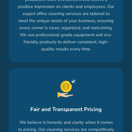
positive impression on clients and employees. Our
expert office cleaning services are tailored to
meet the unique needs of your business, ensuring
every corner is clean, organized, and welcoming.
We use professional-grade equipment and eco-
friendly products to deliver consistent, high-
quality results every time.
Fair and Transparent Pricing
We believe in honesty and clarity when it comes
to pricing. Our cleaning services are competitively