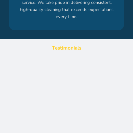
service. We take pride in delivering consistent,
high-quality cleaning that exceeds expectations
every time.
Testimonials
What Our Clients Are Saying
Discover why businesses rely on Office Cleaning Direct for
professional and reliable office cleaning. See what our
satisfied clients have to say about our exceptional service and
results.