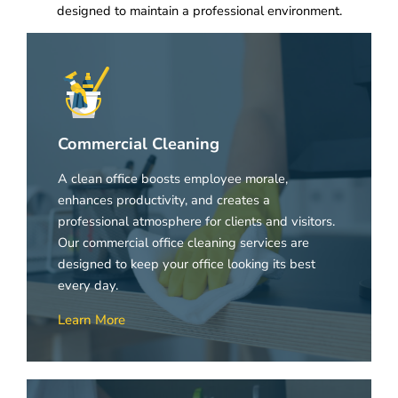
designed to maintain a professional environment.
Commercial Cleaning
A clean office boosts employee morale,
enhances productivity, and creates a
professional atmosphere for clients and visitors.
Our commercial office cleaning services are
designed to keep your office looking its best
every day.
Learn More