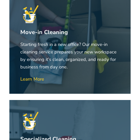
Move-in Cleaning
Starting fresh in a new office? Our move-in
cleaning service prepares your new workspace
by ensuring it’s clean, organized, and ready for
business from day one.
Learn More
Specialized Cleaning