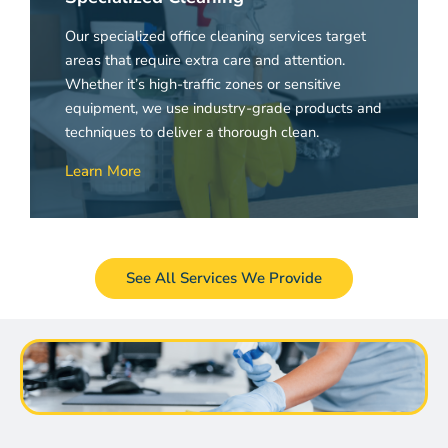
Our specialized office cleaning services target
areas that require extra care and attention.
Whether it’s high-traffic zones or sensitive
equipment, we use industry-grade products and
techniques to deliver a thorough clean.
Learn More
See All Services We Provide