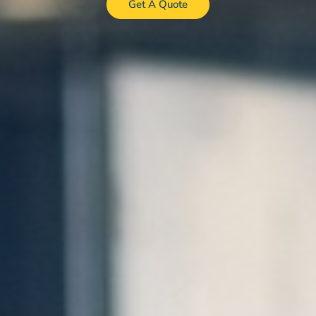
Get A Quote